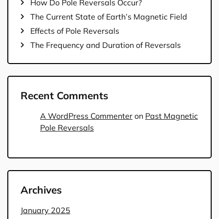
How Do Pole Reversals Occur?
The Current State of Earth’s Magnetic Field
Effects of Pole Reversals
The Frequency and Duration of Reversals
Recent Comments
A WordPress Commenter
on
Past Magnetic
Pole Reversals
Archives
January 2025