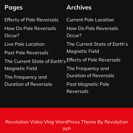
Pages
Archives
Effects of Pole Reversals
Current Pole Location
How Do Pole Reversals
How Do Pole Reversals
Occur?
Occur?
Live Pole Location
The Current State of Earth’s
Magnetic Field
Past Pole Reversals
Effects of Pole Reversals
The Current State of Earth’s
Magnetic Field
The Frequency and
Duration of Reversals
The Frequency and
Duration of Reversals
Past Magnetic Pole
Reversals
Revolution Video Vlog WordPress Theme By Revolution
WP