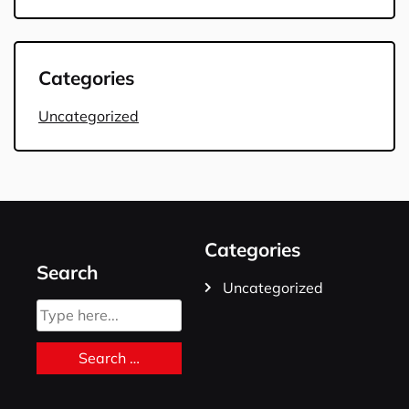
Categories
Uncategorized
Categories
Search
Uncategorized