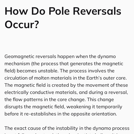
How Do Pole Reversals
Occur?
Geomagnetic reversals happen when the dynamo
mechanism (the process that generates the magnetic
field) becomes unstable. The process involves the
circulation of molten materials in the Earth’s outer core.
The magnetic field is created by the movement of these
electrically conductive materials, and during a reversal,
the flow patterns in the core change. This change
disrupts the magnetic field, weakening it temporarily
before it re-establishes in the opposite orientation.
The exact cause of the instability in the dynamo process