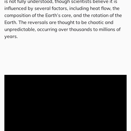
is not fully understood, though scientists believe it is
influenced by several factors, including heat flow, the
composition of the Earth’s core, and the rotation of the
Earth. The reversals are thought to be chaotic and
unpredictable, occurring over thousands to millions of
years.