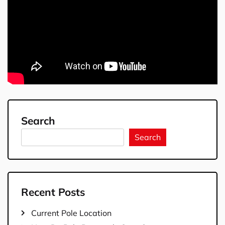
Search
Search
Recent Posts
Current Pole Location